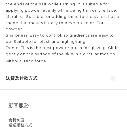
the ends of the hair while turning. It is suitable for
applying powder evenly while being thin on the face.
Maruhira: Suitable for adding shine to the skin. It has a
shape that makes it easy to develop color. For
powder.
Sharpness: Easy to control, so gradients are easy to
do. Suitable for blush and highlighting.
Dome: This is the best powder brush for glazing. Glide
gently on the surface of the skin in a circular motion
without using force.
送貨及付款方式
顧客服務
會員制度
運送服務方式