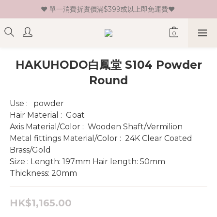
♥ 單一消費折實價滿$399或以上即免運費♥ 
♥ 新會員登記即送HK$30 現金卷♥
♥ 新會員登記即送HK$30 現金卷♥
HAKUHODO白鳳堂 S104 Powder
Round
Use :   powder
Hair Material :  Goat 
Axis Material/Color :  Wooden Shaft/Vermilion
Metal fittings Material/Color :  24K Clear Coated 
Brass/Gold
Size : Length: 197mm Hair length: 50mm 
Thickness: 20mm
HK$1,165.00