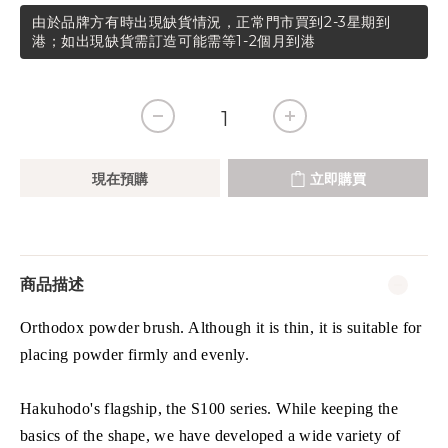
由於品牌方有時出現缺貨情況，正常門市買到2-3星期到
港；如出現缺貨需訂造可能需等1-2個月到港
現在預購
立即購買
商品描述
Orthodox powder brush. Although it is thin, it is suitable for
placing powder firmly and evenly.
Hakuhodo's flagship, the S100 series. While keeping the
basics of the shape, we have developed a wide variety of