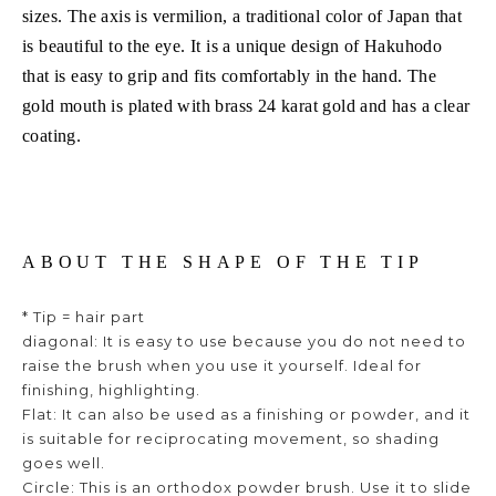
sizes. The axis is vermilion, a traditional color of Japan that
is beautiful to the eye. It is a unique design of Hakuhodo
that is easy to grip and fits comfortably in the hand. The
gold mouth is plated with brass 24 karat gold and has a clear
coating.
ABOUT THE SHAPE OF THE TIP
* Tip = hair part
diagonal: It is easy to use because you do not need to
raise the brush when you use it yourself. Ideal for
finishing, highlighting.
Flat: It can also be used as a finishing or powder, and it
is suitable for reciprocating movement, so shading
goes well.
Circle: This is an orthodox powder brush. Use it to slide