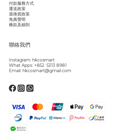
付款服務方式
運送政策
退換貨政策
免責聲明
條款及細則
聯絡我們
Instagram: hkcosmart
What Apps: +852 5313 8981
Email: hkcosmart@gmail.com