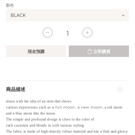
顏色
現在預購
立即購買
商品描述
moon with the idea of an item that shows
a full moon, a new moon
various expressions such as
, a red moon
and a blue moon like the moon.
The simple and profound design is close to the color of
each customer and blends in with various styling.
The fabric is made of high-density velour material and has a firm and glossy