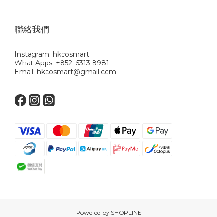
聯絡我們
Instagram: hkcosmart
What Apps: +852 5313 8981
Email: hkcosmart@gmail.com
Powered by SHOPLINE