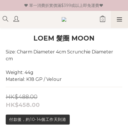
♥ 單一消費折實價滿$399或以上即免運費♥ 
♥ 新會員登記即送HK$30 現金卷♥
♥ 新會員登記即送HK$30 現金卷♥
LOEM 髮圈 MOON
Size: Charm Diameter 4cm Scrunchie Diameter 
cm 
Weight: 44g
Material: K18 GP / Velour
HK$488.00
HK$458.00
付款後，約10-14個工作天到港