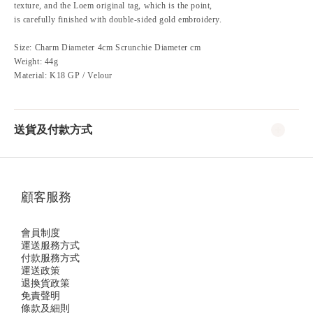
texture, and the Loem original tag, which is the point,
is carefully finished with double-sided gold embroidery.
Size: Charm Diameter 4cm Scrunchie Diameter cm
Weight: 44g
Material: K18 GP / Velour
送貨及付款方式
顧客服務
會員制度
運送服務方式
付款服務方式
運送政策
退換貨政策
免責聲明
條款及細則