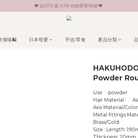
♥ 以FPS 或 ATM 付款即享98折♥ 
♥ 新會員登記即送HK$30 現金卷♥
♥ 單一消費折實價滿$399或以上即免運費♥ 
♥ 新會員登記即送HK$30 現金卷♥
特價場🛍️
日本母嬰
手信/零食
產品分類
HAKUHODO
Powder Ro
Use :   powder
Hair 
Axis Material/Colo
Metal fittings Material/Color :
Brass/Gold
Size : Length: 19
Thickness: 20mm