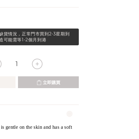
缺貨情況，正常門市買到2-3星期到
造可能需等1-2個月到港
立即購買
 is gentle on the skin and has a soft