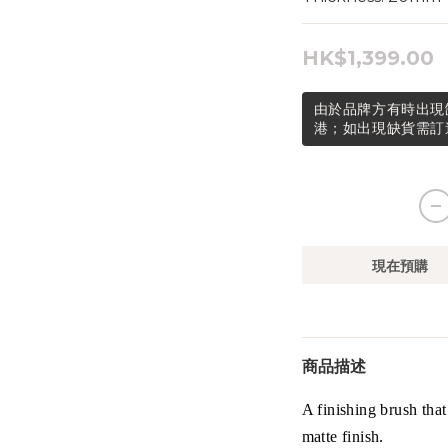
HK$1,399.00
由於品牌方有時出現
港；如出現缺貨需訂
現在預購
商品描述
A finishing brush that
matte finish.