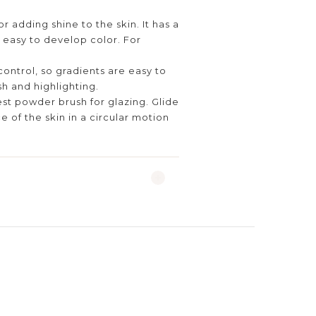
or adding shine to the skin. It has a
 easy to develop color. For
control, so gradients are easy to
sh and highlighting.
est powder brush for glazing. Glide
e of the skin in a circular motion
.