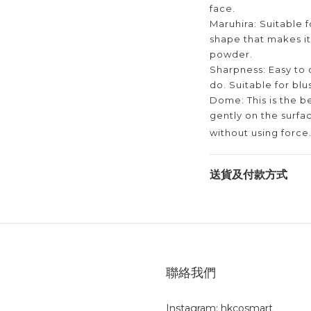
face.
Maruhira: Suitable f
shape that makes it
powder.
Sharpness: Easy to 
do. Suitable for blu
Dome: This is the b
gently on the surfac
without using force
送貨及付款方式
聯絡我們
Instagram: hkcosmart