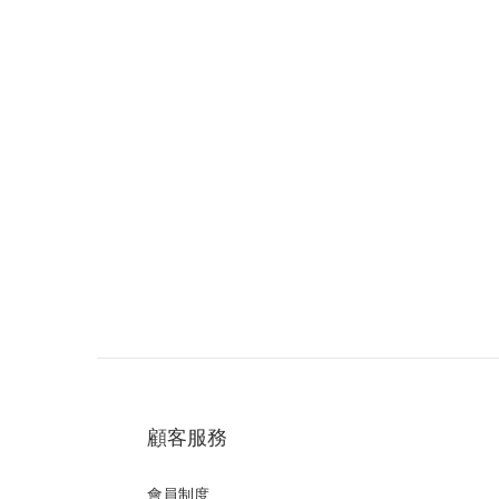
顧客服務
會員制度