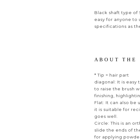
Black shaft type of S
easy for anyone to 
specifications as th
ABOUT THE 
* Tip = hair part
diagonal: It is eas
to raise the brush w
finishing, highlighti
Flat: It can also be
it is suitable for 
goes well.
Circle: This is an o
slide the ends of the
for applying powder