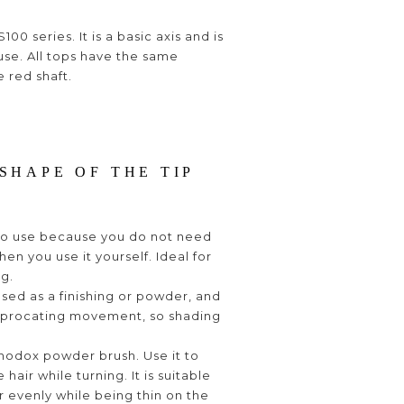
100 series. It is a basic axis and is
use. All tops have the same
e red shaft.
SHAPE OF THE TIP
y to use because you do not need
hen you use it yourself. Ideal for
ng.
 used as a finishing or powder, and
reciprocating movement, so shading
rthodox powder brush. Use it to
 hair while turning. It is suitable
 evenly while being thin on the