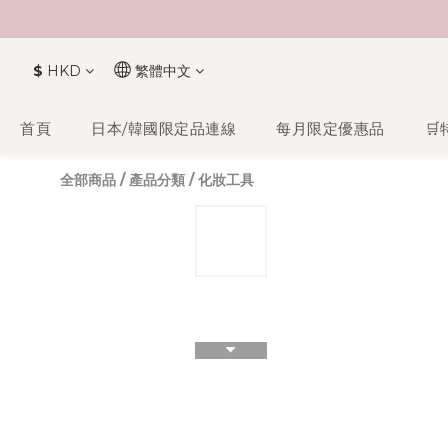
$
HKD
繁體中文
首頁
日本/韓國限定品連線
每月限定優惠品
🛒
全部商品
/
產品分類
/
化妝工具