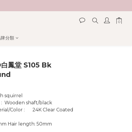
品牌分類
立即購買
白鳳堂 S105 Bk
und
Material :  	Ash squirrel
r :  Wooden shaft/black
  	24K Clear Coated 
0mm Hair length: 50mm 